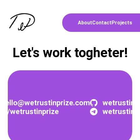
About
Contact
Projects
Let's work togheter!
hello@wetrustinprize.com
wetrustinp
in/wetrustinprize
wetrustinp